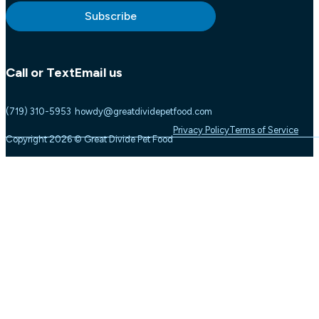
Subscribe
Call or Text
Email us
(719) 310-5953
howdy@greatdividepetfood.com
Privacy Policy
Terms of Service
Copyright 2026 © Great Divide Pet Food