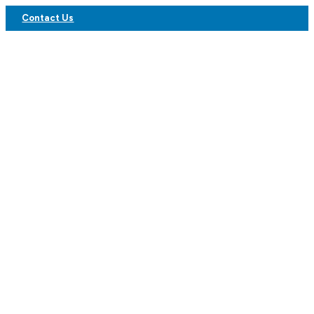
Contact Us