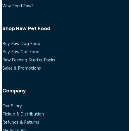
Why Feed Raw?
Shop Raw Pet Food
Buy Raw Dog Food
Buy Raw Cat Food
Raw Feeding Starter Packs
Sales & Promotions
Company
Our Story
Pickup & Distribution
Refunds & Returns
My Account