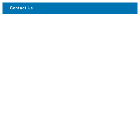
Contact Us