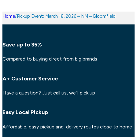
Home
/
Pickup Event: March 18, 2026 – NM – Bloomfield
Save up to 35%
Compared to buying direct from big brands
A+ Customer Service
Have a question? Just call us, we'll pick up
Easy Local Pickup
Affordable, easy pickup and delivery routes close to home