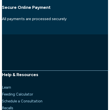
Secure Online Payment
All payments are processed securely
Help & Resources
Learn
Feeding Calculator
Schedule a Consultation
Recalls