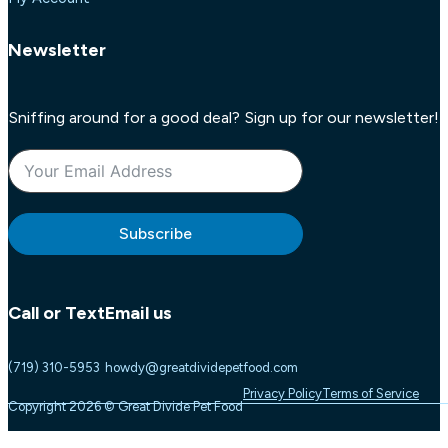
Newsletter
Sniffing around for a good deal? Sign up for our newsletter!
Subscribe
Call or Text
Email us
(719) 310-5953
howdy@greatdividepetfood.com
Privacy Policy
Terms of Service
Copyright 2026 © Great Divide Pet Food