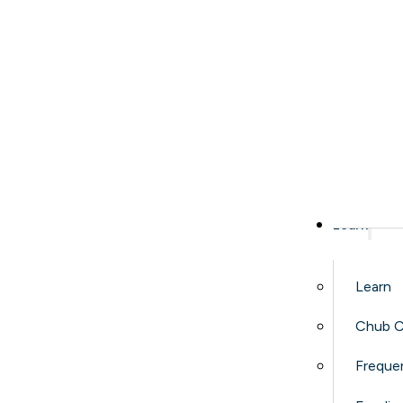
Learn
Learn
Chub C
Freque