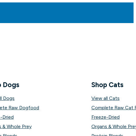
p Dogs
Shop Cats
ll Dogs
View all Cats
ete Raw Dogfood
Complete Raw Cat 
-Dried
Freeze-Dried
 & Whole Prey
Organs & Whole Pre
n Blends
Protein Blends