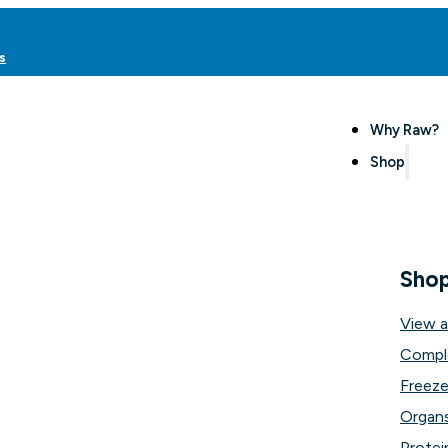
s
Why Raw?
Shop
Sho
View a
Compl
Freeze
Organs
Protei