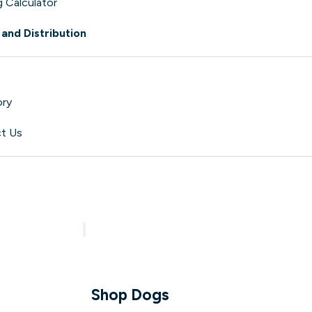
 Calculator
 and Distribution
ory
t Us
aw?
Shop
Shop Dogs