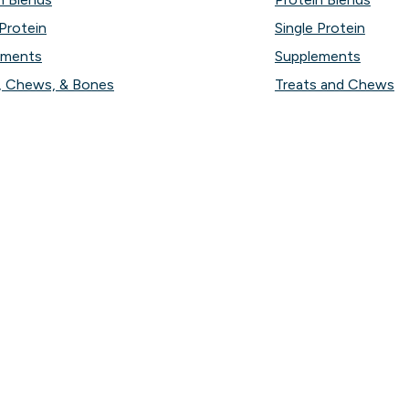
 Protein
Single Protein
ements
Supplements
, Chews, & Bones
Treats and Chews