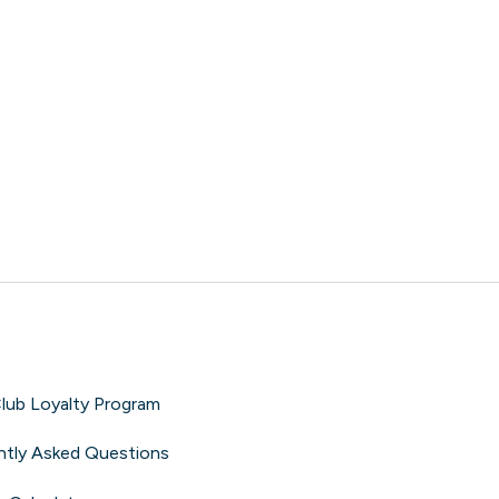
lub Loyalty Program
ntly Asked Questions