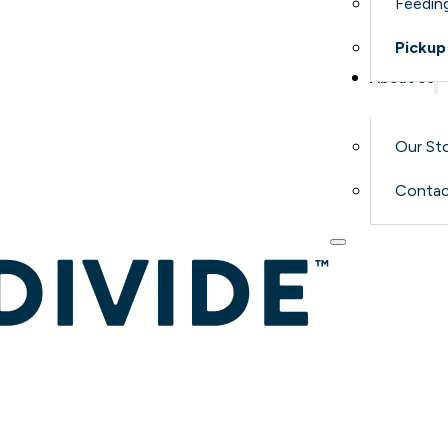
Feeding
Pickup
About Us
Our St
Contac
Why R