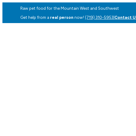
Raw pet food for the Mountain West and Southwest
Get help from a
real person
now!
(719) 310-5953
|
Contact U