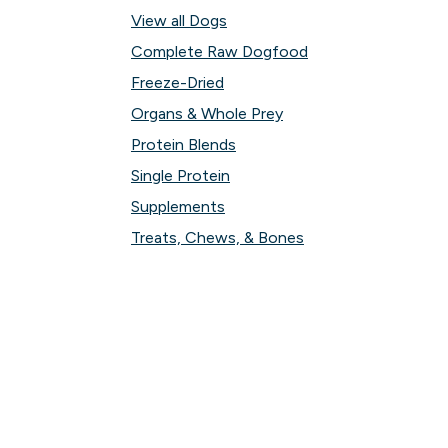
View all Dogs
Complete Raw Dogfood
Freeze-Dried
Organs & Whole Prey
Protein Blends
Single Protein
Supplements
Treats, Chews, & Bones