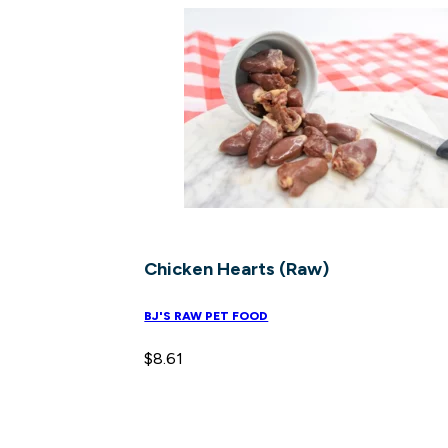
Chicken Hearts (Raw)
BJ'S RAW PET FOOD
$
8.61