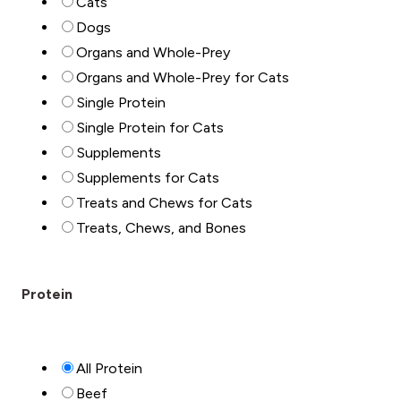
Cats
Dogs
Organs and Whole-Prey
Organs and Whole-Prey for Cats
Single Protein
Single Protein for Cats
Supplements
Supplements for Cats
Treats and Chews for Cats
Treats, Chews, and Bones
Protein
All Protein
Beef