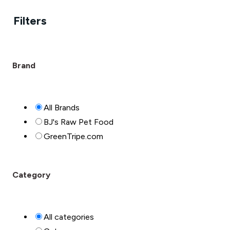
Filters
Brand
All Brands
BJ's Raw Pet Food
GreenTripe.com
Category
All categories