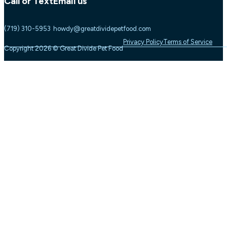
Call or Text
Email us
(719) 310-5953
howdy@greatdividepetfood.com
Privacy Policy
Terms of Service
Copyright 2026 © Great Divide Pet Food