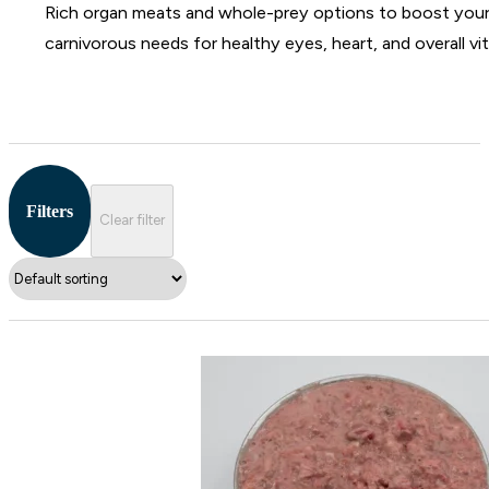
Rich organ meats and whole-prey options to boost your ca
carnivorous needs for healthy eyes, heart, and overall vita
Filters
Clear filter