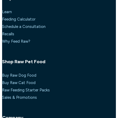
Learn
Feeding Calculator
Schedule a Consultation
Recalls
Why Feed Raw?
Shop Raw Pet Food
Buy Raw Dog Food
Buy Raw Cat Food
Raw Feeding Starter Packs
Sales & Promotions
Company