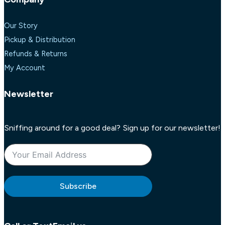
Our Story
Pickup & Distribution
Refunds & Returns
My Account
Newsletter
Sniffing around for a good deal? Sign up for our newsletter!
Subscribe