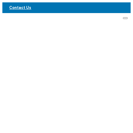
Contact Us