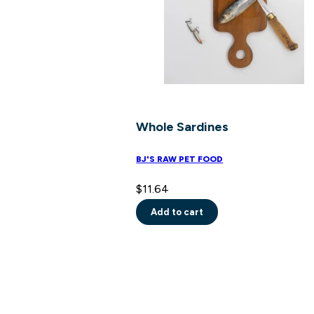
on
the
product
page
Whole Sardines
BJ'S RAW PET FOOD
$
11.64
Add to cart