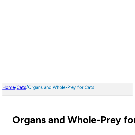
Home
/
Cats
/
Organs and Whole-Prey for Cats
Organs and Whole-Prey fo