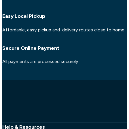
Easy Local Pickup
Affordable, easy pickup and delivery routes close to home
Secure Online Payment
All payments are processed securely
Help & Resources