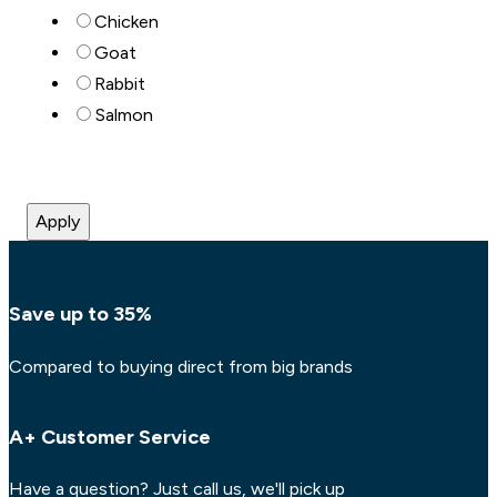
Chicken
Goat
Rabbit
Salmon
Apply
Save up to 35%
Compared to buying direct from big brands
A+ Customer Service
Have a question? Just call us, we'll pick up