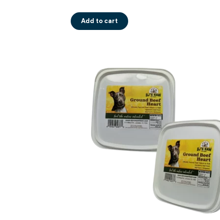
Add to cart