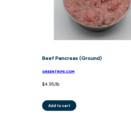
Beef Pancreas (Ground)
GREENTRIPE.COM
$
4.95
/lb
Add to cart