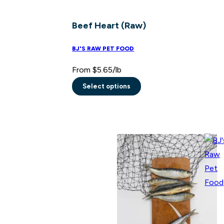
Beef Heart (Raw)
BJ'S RAW PET FOOD
From
$
5.65
/lb
Select options
This
product
has
multiple
variants.
The
options
may
be
chosen