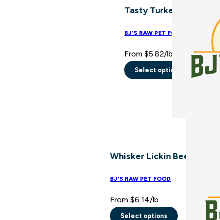
Tasty Turkey Blend
options
may
BJ'S RAW PET FOOD
be
From
$
5.82
/lb
chosen
on
Select options
This
the
product
product
has
page
multiple
variants.
The
Whisker Lickin Beef Blend
options
may
BJ'S RAW PET FOOD
be
From
$
6.14
/lb
chosen
on
Select options