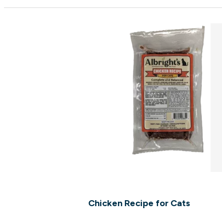
Chicken Recipe for Cats