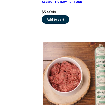
ALBRIGHT'S RAW PET FOOD
$
5.40
/lb
Add to cart