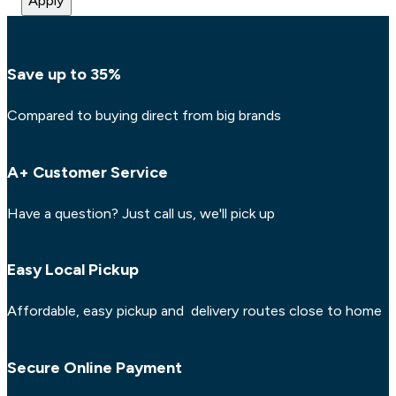
Apply
Save up to 35%
Compared to buying direct from big brands
A+ Customer Service
Have a question? Just call us, we'll pick up
Easy Local Pickup
Affordable, easy pickup and delivery routes close to home
Secure Online Payment