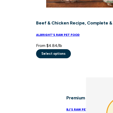
Beef & Chicken Recipe, Complete &
ALBRIGHT'S RAW PET FOOD
From
$
4.84
/lb
Select options
This
product
has
multiple
variants.
The
Premium Cat Mix
options
may
BJ'S RAW PET FOOD