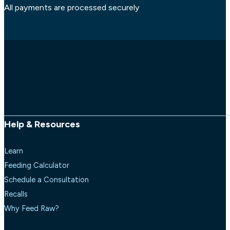
All payments are processed securely
Help & Resources
Learn
Feeding Calculator
Schedule a Consultation
Recalls
Why Feed Raw?