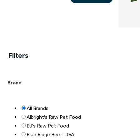
This
the
product
product
has
page
multiple
variants.
The
Filters
options
may
be
chosen
Brand
on
the
product
All Brands
page
Albright's Raw Pet Food
BJ's Raw Pet Food
Blue Ridge Beef - GA