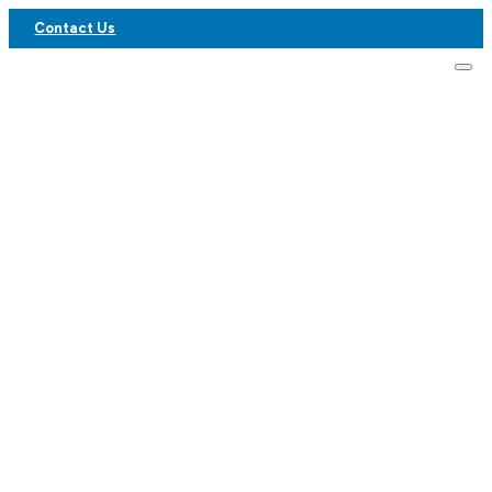
Contact Us