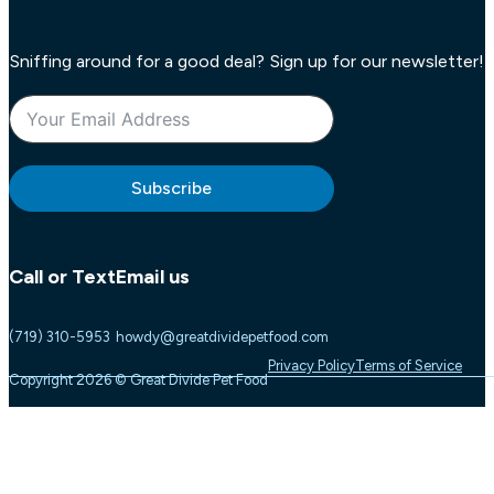
Sniffing around for a good deal? Sign up for our newsletter!
Subscribe
Call or Text
Email us
(719) 310-5953
howdy@greatdividepetfood.com
Privacy Policy
Terms of Service
Copyright 2026 © Great Divide Pet Food