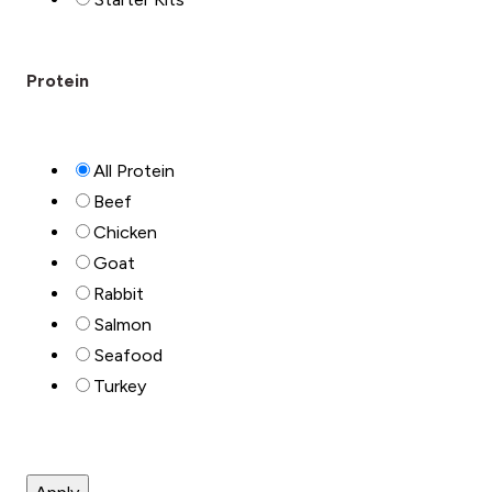
Protein
All Protein
Beef
Chicken
Goat
Rabbit
Salmon
Seafood
Turkey