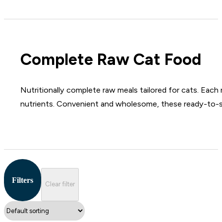
Complete Raw Cat Food
Nutritionally complete raw meals tailored for cats. Each 
nutrients. Convenient and wholesome, these ready-to-ser
Filters
Clear filter