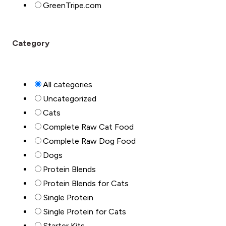
GreenTripe.com
Category
All categories
Uncategorized
Cats
Complete Raw Cat Food
Complete Raw Dog Food
Dogs
Protein Blends
Protein Blends for Cats
Single Protein
Single Protein for Cats
Starter Kits