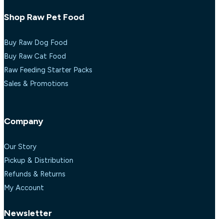
Shop Raw Pet Food
Buy Raw Dog Food
Buy Raw Cat Food
Raw Feeding Starter Packs
Sales & Promotions
Company
Our Story
Pickup & Distribution
Refunds & Returns
My Account
Newsletter